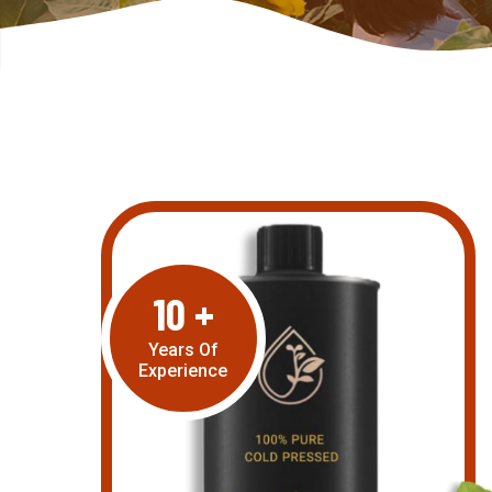
10
+
Years Of
Experience