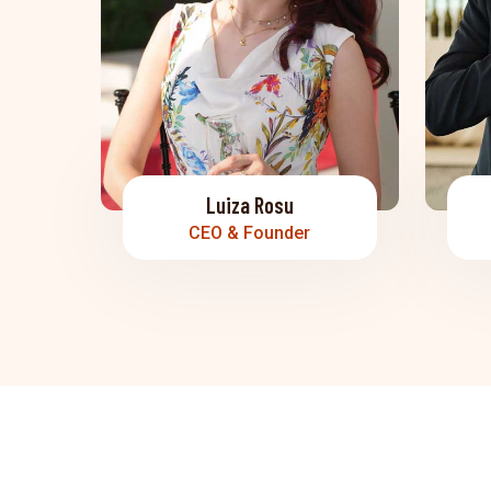
Luiza Rosu
CEO & Founder