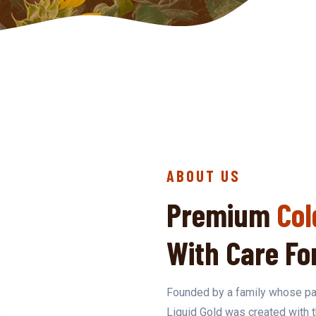
ABOUT US
Premium
Col
With Care Fo
Founded by a family whose par
Liquid Gold was created with 