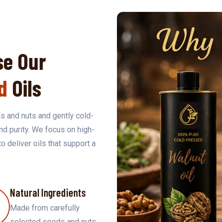
e Our
d
Oils
s and nuts and gently cold-
and purity. We focus on high-
to deliver oils that support a
Natural Ingredients
Made from carefully
selected seeds and nuts