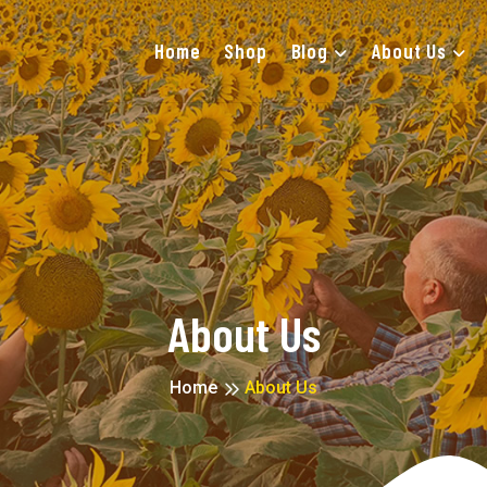
Home
Shop
Blog
About Us
About Us
Home
About Us