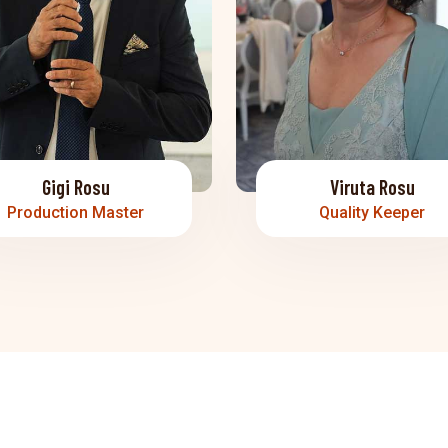
Gigi Rosu
Viruta Rosu
Production Master
Quality Keeper