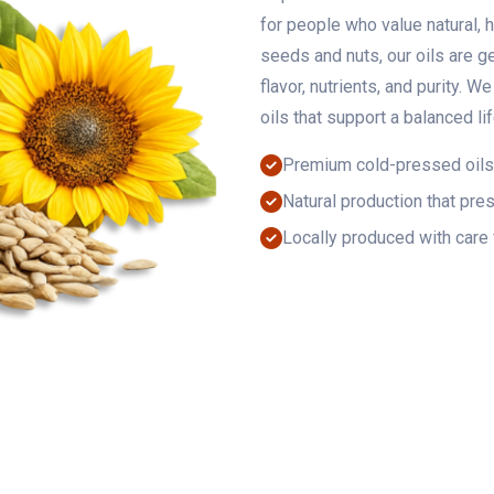
for people who value natural, 
seeds and nuts, our oils are g
flavor, nutrients, and purity. W
oils that support a balanced li
Premium cold-pressed oils
Natural production that pres
Locally produced with care