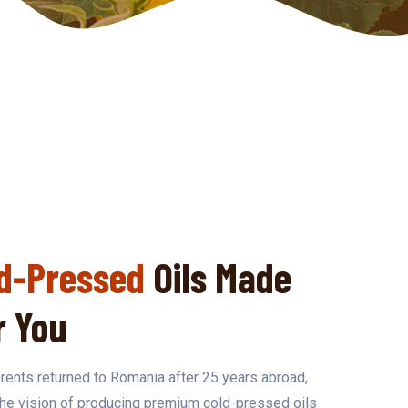
d-Pressed
Oils Made
r You
ents returned to Romania after 25 years abroad,
the vision of producing premium cold-pressed oils