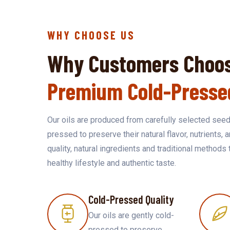
WHY CHOOSE US
Why Customers Choos
Premium Cold-Presse
Our oils are produced from carefully selected seed
pressed to preserve their natural flavor, nutrients, 
quality, natural ingredients and traditional methods 
healthy lifestyle and authentic taste.
Cold-Pressed Quality
Our oils are gently cold-
pressed to preserve