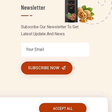
Newsletter
Subscribe Our Newsletter To Get
Latest Update And News
SUBSCRIBE NOW
ACCEPT ALL