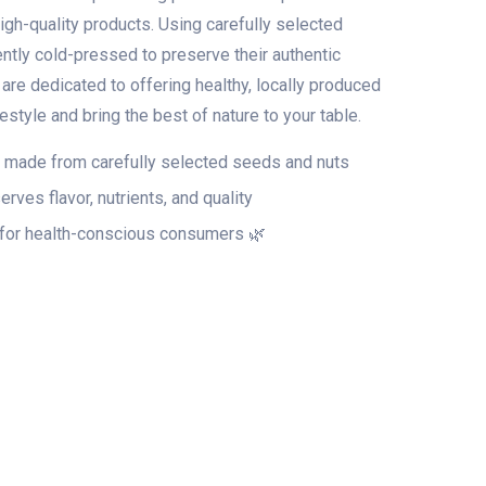
high-quality products. Using carefully selected
ently cold-pressed to preserve their authentic
e are dedicated to offering healthy, locally produced
festyle and bring the best of nature to your table.
 made from carefully selected seeds and nuts
erves flavor, nutrients, and quality
 for health-conscious consumers 🌿