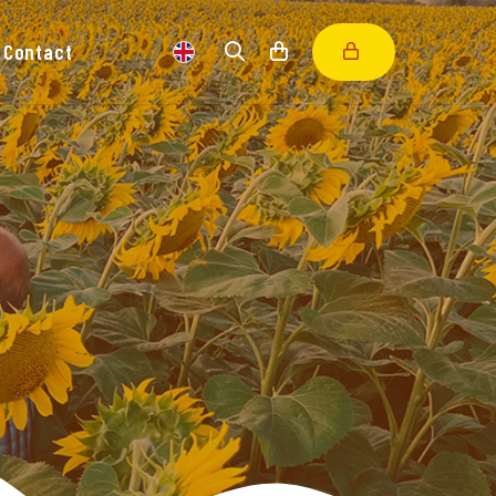
Contact