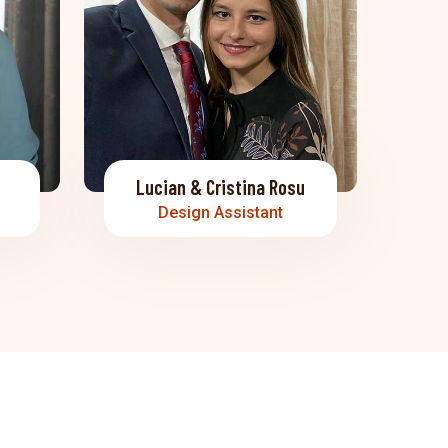
Lucian & Cristina Rosu
Design Assistant