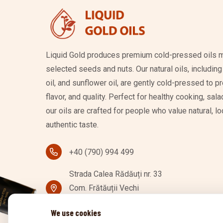
Liquid Gold produces premium cold-pressed oils m
selected seeds and nuts. Our natural oils, includin
oil, and sunflower oil, are gently cold-pressed to pr
flavor, and quality. Perfect for healthy cooking, sa
our oils are crafted for people who value natural, 
authentic taste.
+40 (790) 994 499
Strada Calea Rădăuți nr. 33
Com. Frătăuții Vechi
727256 Mănăuți, Romania
We use cookies