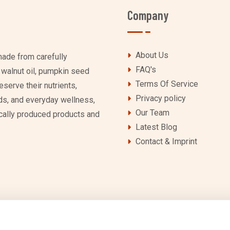
Company
About Us
ade from carefully
FAQ's
g walnut oil, pumpkin seed
Terms Of Service
eserve their nutrients,
Privacy policy
lads, and everyday wellness,
Our Team
locally produced products and
Latest Blog
Contact & Imprint