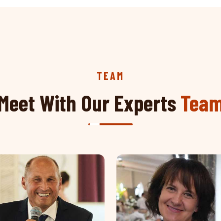
TEAM
Meet With Our Experts
Tea