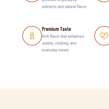
nutrients and natural flavor.
Premium Taste
Rich flavor that enhances
salads, cooking, and
everyday meals.