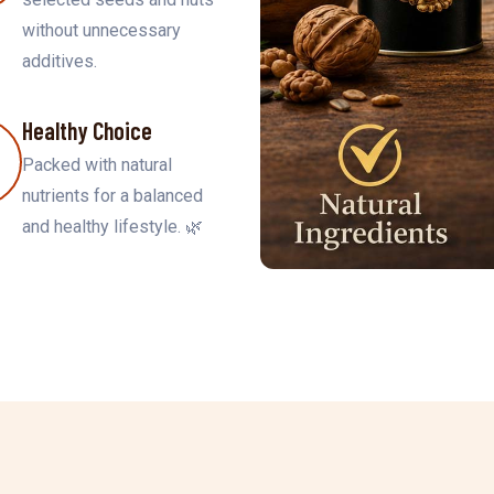
without unnecessary
additives.
Healthy Choice
Packed with natural
nutrients for a balanced
and healthy lifestyle. 🌿