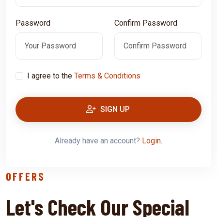
Password
Confirm Password
I agree to the
Terms & Conditions
SIGN UP
Already have an account?
Login.
OFFERS
Let's Check Our Special