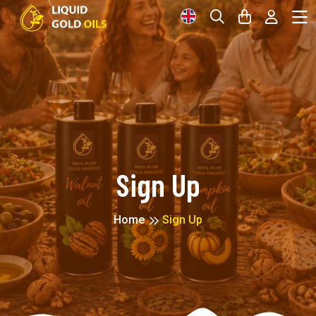
Sign Up
Home
Sign Up