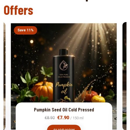
Offers
Save 11%
Pumpkin Seed Oil Cold Pressed
€7.90
€8.90
/ 150 ml