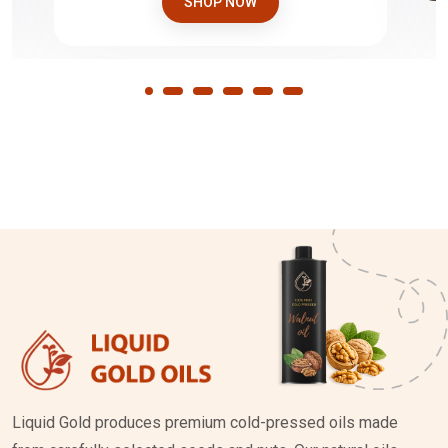
SHOP NOW
Liquid Gold produces premium cold-pressed oils made