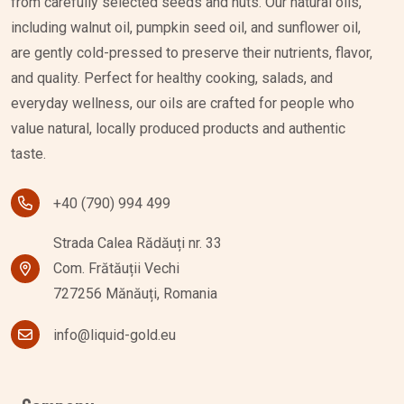
from carefully selected seeds and nuts. Our natural oils,
including walnut oil, pumpkin seed oil, and sunflower oil,
are gently cold-pressed to preserve their nutrients, flavor,
and quality. Perfect for healthy cooking, salads, and
everyday wellness, our oils are crafted for people who
value natural, locally produced products and authentic
taste.
+40 (790) 994 499
Strada Calea Rădăuți nr. 33
Com. Frătăuții Vechi
727256 Mănăuți, Romania
info@liquid-gold.eu