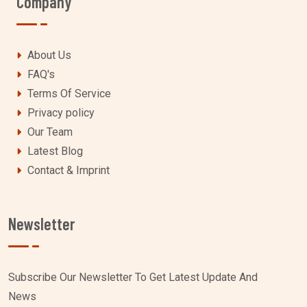
Company
About Us
FAQ's
Terms Of Service
Privacy policy
Our Team
Latest Blog
Contact & Imprint
Newsletter
Subscribe Our Newsletter To Get Latest Update And
News