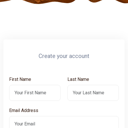
Create your account
First Name
Last Name
Email Address